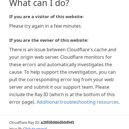
What can I do?
If you are a visitor of this website:
Please try again in a few minutes.
If you are the owner of this website:
There is an issue between Cloudflare's cache and
your origin web server. Cloudflare monitors for
these errors and automatically investigates the
cause. To help support the investigation, you can
pull the corresponding error log from your web
server and submit it our support team. Please
include the Ray ID (which is at the bottom of this
error page).
Additional troubleshooting resources
.
Cloudflare Ray ID:
a26fdb066db0d945
Your IP:
Click to reveal